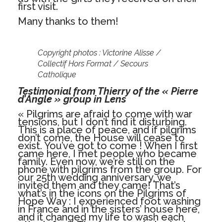
first visit.
Many thanks to them!
Copyright photos : Victorine Alisse /
Collectif Hors Format / Secours
Catholique
Testimonial from Thierry of the « Pierre
d’Angle » group in Lens
« Pilgrims are afraid to come with war
tensions, but I don’t find it disturbing.
This is a place of peace, and if pilgrims
don’t come, the House will cease to
exist. You’ve got to come ! When I first
came here, I met people who became
family. Even now, we’re still on the
phone with pilgrims from the group. For
our 25th wedding anniversary, we
invited them and they came! That’s
what’s in the icons on the Pilgrims of
Hope Way : I experienced foot washing
in France and in the sisters’ house here,
and it changed my life to wash each