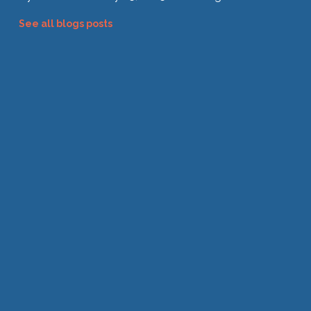
See all blogs posts