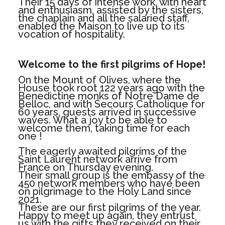
Their 15 days of intense work, with heart
and enthusiasm, assisted by the sisters,
the chaplain and all the salaried staff,
enabled the Maison to live up to its
vocation of hospitality.
Welcome to the first pilgrims of Hope!
On the Mount of Olives, where the
House took root 122 years ago with the
Benedictine monks of Notre Dame de
Belloc, and with Secours Catholique for
60 years, guests arrived in successive
waves. What a joy to be able to
welcome them, taking time for each
one !
The eagerly awaited pilgrims of the
Saint Laurent network arrive from
France on Thursday evening.
Their small group is the embassy of the
450 network members who have been
on pilgrimage to the Holy Land since
2021.
These are our first pilgrims of the year.
Happy to meet up again, they entrust
us with the gifts they received on their