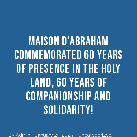
Maison D’Abraham
Commemorated 60 Years
Of Presence In The Holy
Land, 60 Years Of
Companionship And
Solidarity!
By
Admin
January 25, 2025
Uncategorized