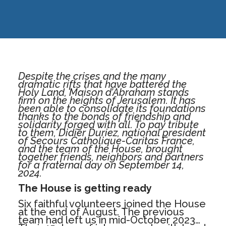
Despite the crises and the many
dramatic rifts that have battered the
Holy Land, Maison d’Abraham stands
firm on the heights of Jerusalem. It has
been able to consolidate its foundations
thanks to the bonds of friendship and
solidarity forged with all. To pay tribute
to them, Didier Duriez, national president
of Secours Catholique-Caritas France,
and the team of the House, brought
together friends, neighbors and partners
for a fraternal day on September 14,
2024.
The House is getting ready
Six faithful volunteers joined the House
at the end of August. The previous
team had left us in mid-October 2023…