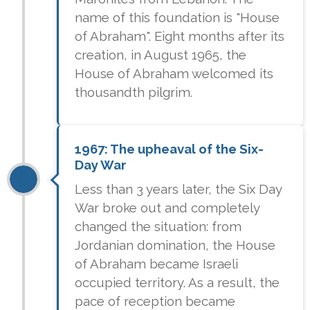
name of this foundation is "House
of Abraham". Eight months after its
creation, in August 1965, the
House of Abraham welcomed its
thousandth pilgrim.
1967: The upheaval of the Six-
Day War
Less than 3 years later, the Six Day
War broke out and completely
changed the situation: from
Jordanian domination, the House
of Abraham became Israeli
occupied territory. As a result, the
pace of reception became