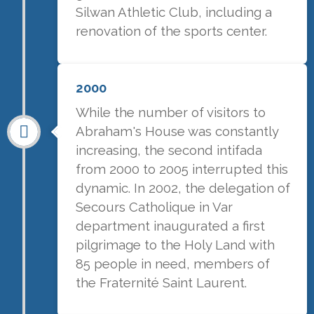
Silwan Athletic Club, including a
renovation of the sports center.
2000
While the number of visitors to
Abraham's House was constantly
increasing, the second intifada
from 2000 to 2005 interrupted this
dynamic. In 2002, the delegation of
Secours Catholique in Var
department inaugurated a first
pilgrimage to the Holy Land with
85 people in need, members of
the Fraternité Saint Laurent.