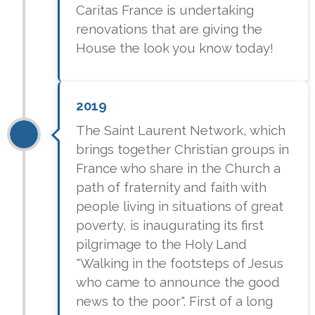
Caritas France is undertaking
renovations that are giving the
House the look you know today!
2019
The Saint Laurent Network, which
brings together Christian groups in
France who share in the Church a
path of fraternity and faith with
people living in situations of great
poverty, is inaugurating its first
pilgrimage to the Holy Land
"Walking in the footsteps of Jesus
who came to announce the good
news to the poor". First of a long