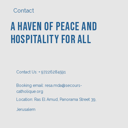
Contact
A Haven Of PEACE AND
HOSPITaLITY FOR ALL
Contact Us: + 97226284591
Booking email: resa.mda@secours-
catholique.org
Location: Ras El Amud, Panorama Street 39,
Jerusalem