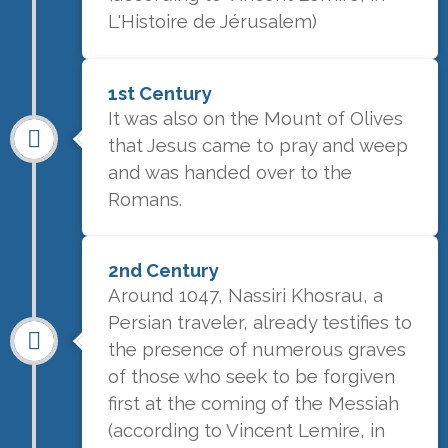
L'Histoire de Jérusalem)
1st Century
It was also on the Mount of Olives
that Jesus came to pray and weep
and was handed over to the
Romans.
2nd Century
Around 1047, Nassiri Khosrau, a
Persian traveler, already testifies to
the presence of numerous graves
of those who seek to be forgiven
first at the coming of the Messiah
(according to Vincent Lemire, in