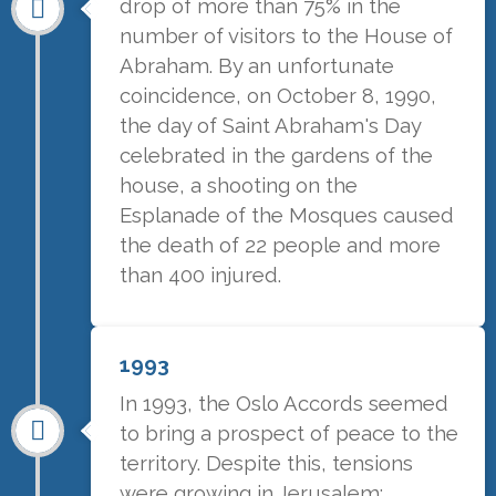
drop of more than 75% in the
number of visitors to the House of
Abraham. By an unfortunate
coincidence, on October 8, 1990,
the day of Saint Abraham's Day
celebrated in the gardens of the
house, a shooting on the
Esplanade of the Mosques caused
the death of 22 people and more
than 400 injured.
1993
In 1993, the Oslo Accords seemed
to bring a prospect of peace to the
territory. Despite this, tensions
were growing in Jerusalem: