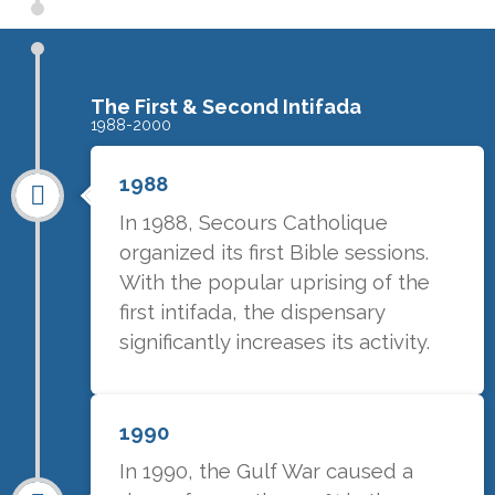
The First & Second Intifada
1988-2000
1988
In 1988, Secours Catholique
organized its first Bible sessions.
With the popular uprising of the
first intifada, the dispensary
significantly increases its activity.
1990
In 1990, the Gulf War caused a