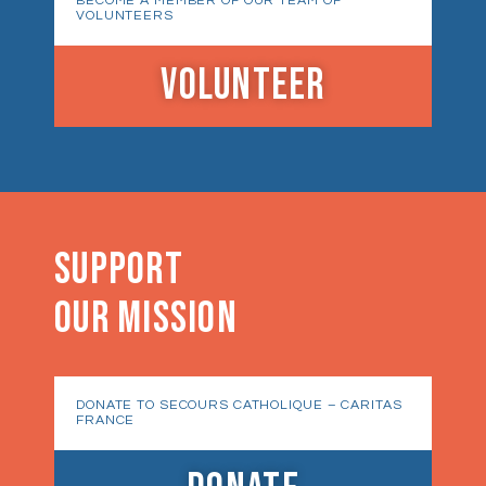
BECOME A MEMBER OF OUR TEAM OF
VOLUNTEERS
VOLUNTEER
SUPPORT
OUR MISSION
DONATE TO SECOURS CATHOLIQUE – CARITAS
FRANCE