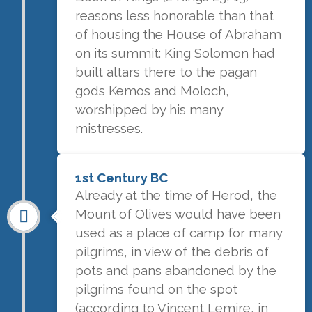
reasons less honorable than that
of housing the House of Abraham
on its summit: King Solomon had
built altars there to the pagan
gods Kemos and Moloch,
worshipped by his many
mistresses.
1st Century BC
Already at the time of Herod, the
Mount of Olives would have been
used as a place of camp for many
pilgrims, in view of the debris of
pots and pans abandoned by the
pilgrims found on the spot
(according to Vincent Lemire, in