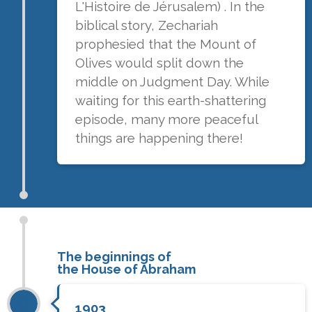
L'Histoire de Jérusalem) . In the
biblical story, Zechariah
prophesied that the Mount of
Olives would split down the
middle on Judgment Day. While
waiting for this earth-shattering
episode, many more peaceful
things are happening there!
The beginnings of
the House of Abraham
1903