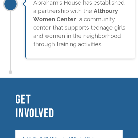
Abraham's House has established
a partnership with the
Althoury
Women Center
, a community
center that supports teenage girls
and women in the neighborhood
through training activities.
GET
INVOLVED