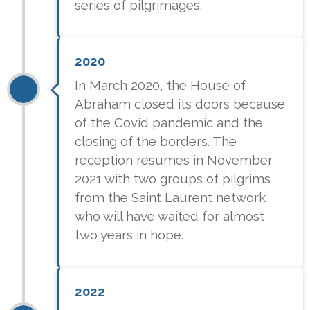
series of pilgrimages.
2020
In March 2020, the House of
Abraham closed its doors because
of the Covid pandemic and the
closing of the borders. The
reception resumes in November
2021 with two groups of pilgrims
from the Saint Laurent network
who will have waited for almost
two years in hope.
2022