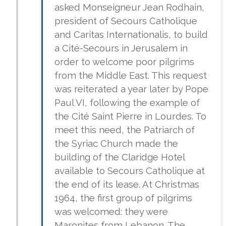
asked Monseigneur Jean Rodhain,
president of Secours Catholique
and Caritas Internationalis, to build
a Cité-Secours in Jerusalem in
order to welcome poor pilgrims
from the Middle East. This request
was reiterated a year later by Pope
Paul VI, following the example of
the Cité Saint Pierre in Lourdes. To
meet this need, the Patriarch of
the Syriac Church made the
building of the Claridge Hotel
available to Secours Catholique at
the end of its lease. At Christmas
1964, the first group of pilgrims
was welcomed: they were
Maronites from Lebanon. The