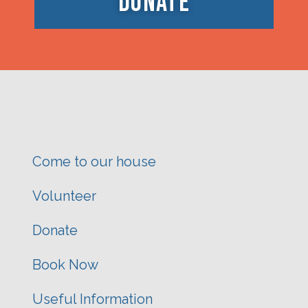
DONATE
Come to our house
Volunteer
Donate
Book Now
Useful Information