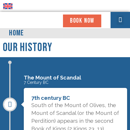
BOOK NOW
WHO WE ARE
COMING TO OUR HOUSE
GET INVOLV
NEWS & UPDATE
USEFUL INFO
HOME
Our History
The Mount of Scandal
7 Century BC
7th century BC
South of the Mount of Olives, the
Mount of Scandal (or the Mount of
Perdition) appears in the second
Book of Kings (2 Kings 23, 13)