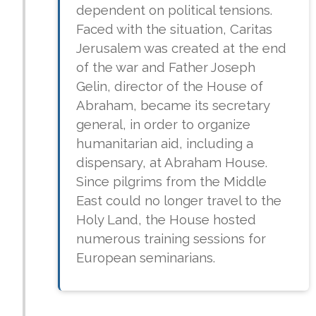
dependent on political tensions.
Faced with the situation, Caritas
Jerusalem was created at the end
of the war and Father Joseph
Gelin, director of the House of
Abraham, became its secretary
general, in order to organize
humanitarian aid, including a
dispensary, at Abraham House.
Since pilgrims from the Middle
East could no longer travel to the
Holy Land, the House hosted
numerous training sessions for
European seminarians.