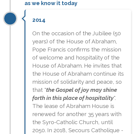
as we know it today
2014
On the occasion of the Jubilee (50
years) of the House of Abraham,
Pope Francis confirms the mission
of welcome and hospitality of the
House of Abraham. He invites that
the House of Abraham continue its
mission of solidarity and peace, so
that "
the Gospel of joy may shine
forth in this place of hospitality
".
The lease of Abraham House is
renewed for another 35 years with
the Syro-Catholic Church, until
2050. In 2018, Secours Catholique -