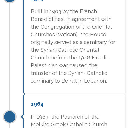
Built in 1903 by the French
Benedictines, in agreement with
the Congregation of the Oriental
Churches (Vatican), the House
originally served as a seminary for
the Syrian-Catholic Oriental
Church before the 1948 Israeli-
Palestinian war caused the
transfer of the Syrian- Catholic
seminary to Beirut in Lebanon.
1964
In 1963, the Patriarch of the
Melkite Greek Catholic Church