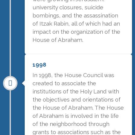
university closures, suicide
bombings, and the assassination
of Itzak Rabin, all of which had an
impact on the organization of the
House of Abraham.
1998
In 1998, the House Council was
created to associate the
institutions of the Holy Land with
the objectives and orientations of
the House of Abraham. The House
of Abraham is involved in the life
of the neighborhood through
grants to associations such as the