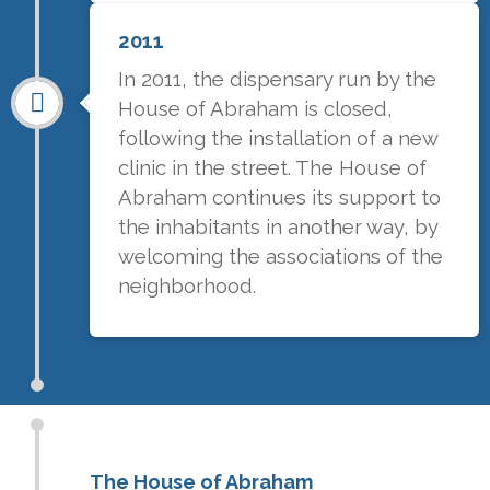
2011
In 2011, the dispensary run by the
House of Abraham is closed,
following the installation of a new
clinic in the street. The House of
Abraham continues its support to
the inhabitants in another way, by
welcoming the associations of the
neighborhood.
The House of Abraham