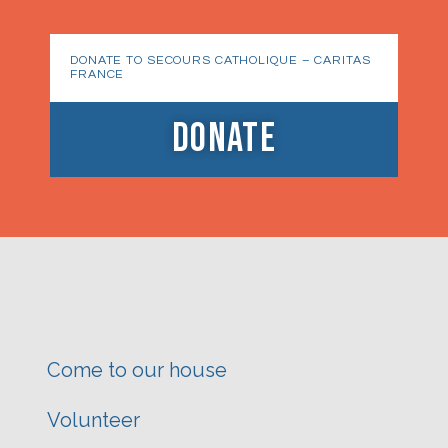
DONATE TO SECOURS CATHOLIQUE – CARITAS
FRANCE
DONATE
Come to our house
Volunteer