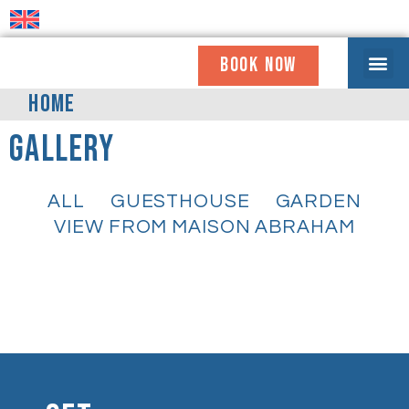
BOOK NOW
WHO WE ARE
COMING TO OUR HOUSE
GET INVOLV
NEWS & UPDATE
USEFUL INFO
HOME
Gallery
ALL
GUESTHOUSE
GARDEN
VIEW FROM MAISON ABRAHAM