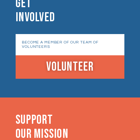
GET
INVOLVED
BECOME A MEMBER OF OUR TEAM OF
VOLUNTEERS
VOLUNTEER
SUPPORT
OUR MISSION