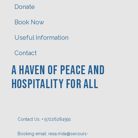
Donate
Book Now
Useful Information
Contact
A Haven Of PEACE AND
HOSPITaLITY FOR ALL
Contact Us: + 97226284591
Booking email: resa.mda@secours-