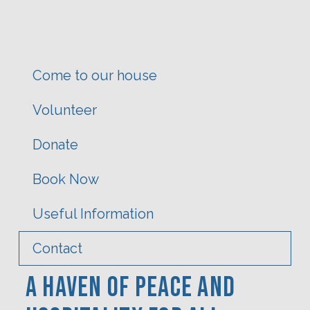
Come to our house
Volunteer
Donate
Book Now
Useful Information
Contact
A Haven Of PEACE AND