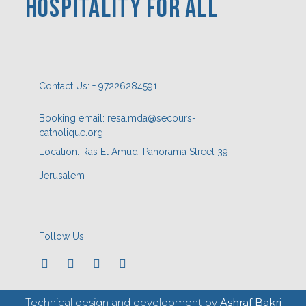
HOSPITaLITY FOR ALL
Contact Us: + 97226284591
Booking email: resa.mda@secours-
catholique.org
Location: Ras El Amud, Panorama Street 39,
Jerusalem
Follow Us
Technical design and development by
Ashraf Bakri