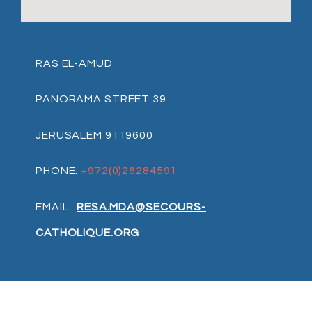
RAS EL-AMUD
PANORAMA STREET 39
JERUSALEM 9119600
PHONE:
+972(0)26284591
EMAIL:
RESA.MDA@SECOURS-
CATHOLIQUE.ORG