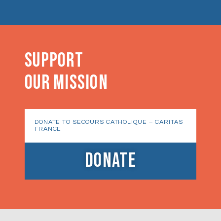
SUPPORT
OUR MISSION
DONATE TO SECOURS CATHOLIQUE – CARITAS
FRANCE
DONATE