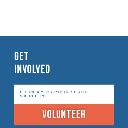
GET
INVOLVED
BECOME A MEMBER OF OUR TEAM OF
VOLUNTEERS
VOLUNTEER