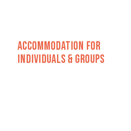
Accommodation For
Individuals & Groups