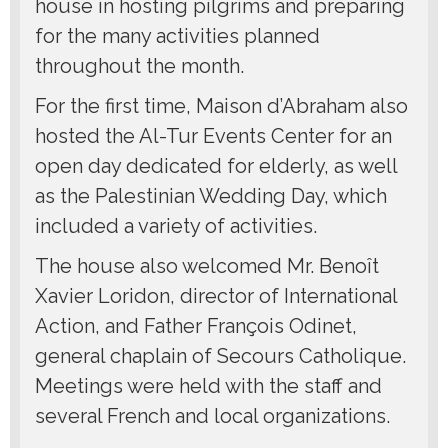
house in hosting pilgrims and preparing
for the many activities planned
throughout the month.
For the first time, Maison d’Abraham also
hosted the Al-Tur Events Center for an
open day dedicated for elderly, as well
as the Palestinian Wedding Day, which
included a variety of activities.
The house also welcomed Mr. Benoît
Xavier Loridon, director of International
Action, and Father François Odinet,
general chaplain of Secours Catholique.
Meetings were held with the staff and
several French and local organizations.