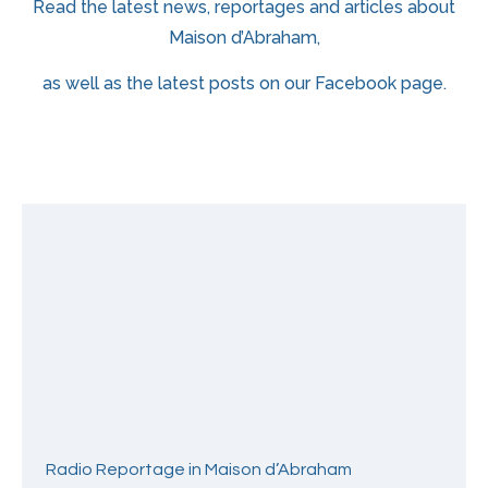
Read the latest news, reportages and articles about
Maison d’Abraham,
as well as the latest posts on our Facebook page.
Radio Reportage in Maison d’Abraham