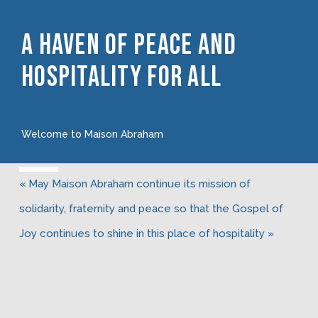
A Haven Of Peace And
Hospitality For All
Welcome to Maison Abraham
« May Maison Abraham continue its mission of
solidarity, fraternity and peace so that the Gospel of
Joy continues to shine in this place of hospitality »