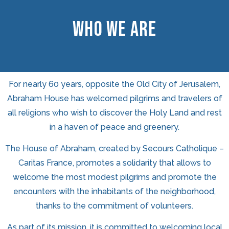
WHO WE ARE
For nearly 60 years, opposite the Old City of Jerusalem,
Abraham House has welcomed pilgrims and travelers of
all religions who wish to discover the Holy Land and rest
in a haven of peace and greenery.
The House of Abraham, created by Secours Catholique –
Caritas France, promotes a solidarity that allows to
welcome the most modest pilgrims and promote the
encounters with the inhabitants of the neighborhood,
thanks to the commitment of volunteers.
As part of its mission, it is committed to welcoming local