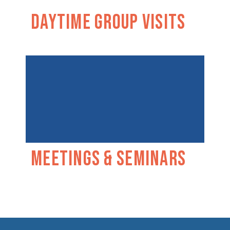
Daytime Group Visits
Meetings & Seminars