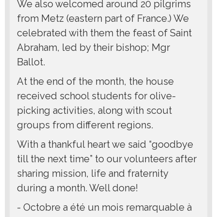
We also welcomed around 20 pilgrims
from Metz (eastern part of France.) We
celebrated with them the feast of Saint
Abraham, led by their bishop; Mgr
Ballot.
At the end of the month, the house
received school students for olive-
picking activities, along with scout
groups from different regions.
With a thankful heart we said “goodbye
till the next time” to our volunteers after
sharing mission, life and fraternity
during a month. Well done!
- Octobre a été un mois remarquable à