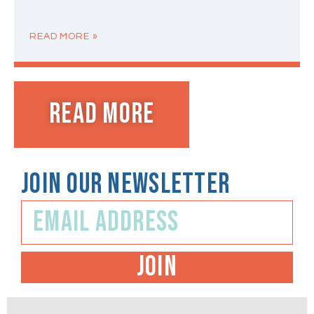
READ MORE »
Read MORE
JOIN OUR NEWSLETTER
JOIN