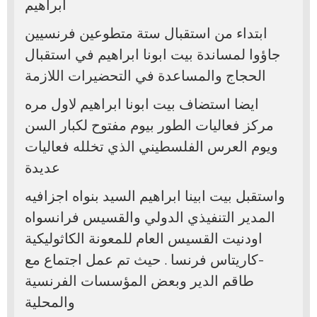
ابراهيم
ابتداء من استقبال ستة متطوعين فرنسيين
جاؤوا لمساندة بيت ابونا ابراهيم في استقبال
الحجاج والمساعدة في التحضيرات اللازمة
ايضا استضاف بيت ابونا ابراهيم لاول مره
مركز فعاليات الطور بيوم مفتوح لكبار السن
ويوم العرس الفلسطيني الذي تخلله فعاليات
عديدة
واستقبل بيت ابينا ابراهيم السيد بنواه اجزافيه
المدير التنفيذي الدولي والقسيس فرانسواه
اودنيت القسيس العام للمعونة الكاثوليكية
-كاريتاس فرنسا . حيث تم عمل اجتماع مع
طاقم الدير وبعض المؤسسات الفرنسية
والمحلية