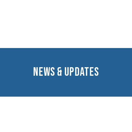
NEWS & UPDATES