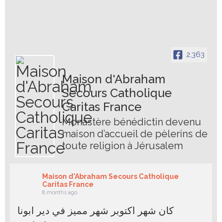
2,363
Maison d'Abraham
Secours Catholique
Caritas France
Monastère bénédictin devenu
maison d’accueil de pèlerins de
toute religion à Jérusalem
Maison d'Abraham Secours Catholique
Caritas France
8 months ago
كان شهر اكتوبر شهر مميز في دير ابونا