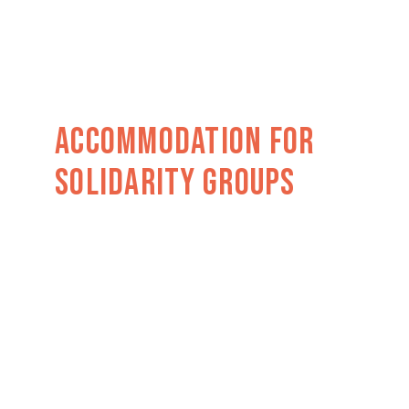
Accommodation For
Solidarity GROUPs