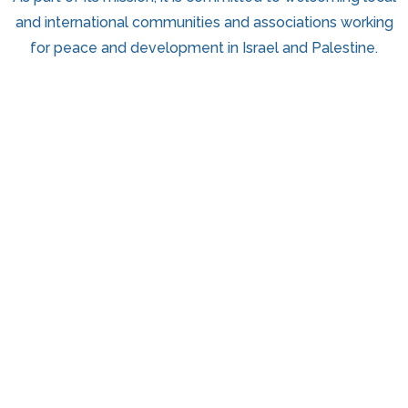
and international communities and associations working
for peace and development in Israel and Palestine.