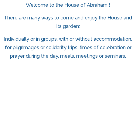
Welcome to the House of Abraham !
There are many ways to come and enjoy the House and
its garden:
Individually or in groups, with or without accommodation,
for pilgrimages or solidarity trips, times of celebration or
prayer during the day, meals, meetings or seminars.