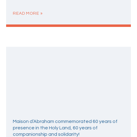
READ MORE »
Maison d’Abraham commemorated 60 years of
presence in the Holy Land, 60 years of
companionship and solidarity!