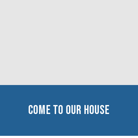
COME TO OUR HOUSe