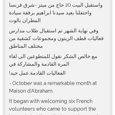
واستقبل البيت 20 حاج من ميتز -شرق فرنسا
واحتفلنا بعيد سيدنا ابراهيم برفقة سيادة
المطران بالوت
وفي نهاية الشهر تم استقبال طلاب مدارس
فعاليات قطف الزيتون ومجموعات كشفية من
مختلف المناطق
مع خالص الشكر نقول للمتطوعين الى لقاء
المرة القادمة والمشاركة في
!الفعاليات القادمة.عمل جيد
- October was a remarkable month at
Maison d’Abraham.
It began with welcoming six French
volunteers who came to support the