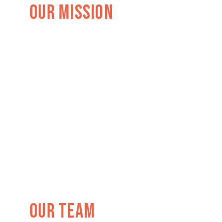
Our Mission
Our TEAM