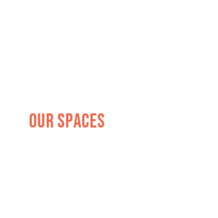
Our Spaces