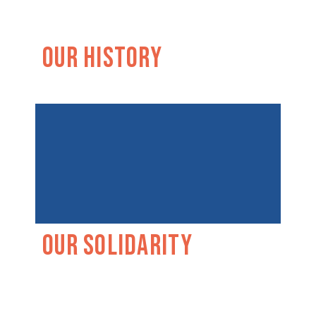
Our History
Our Solidarity